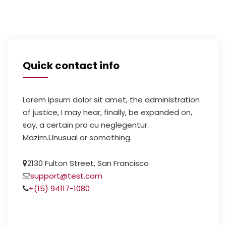
Quick contact info
Lorem ipsum dolor sit amet, the administration
of justice, I may hear, finally, be expanded on,
say, a certain pro cu neglegentur.
Mazim.Unusual or something.
2130 Fulton Street, San Francisco
support@test.com
+(15) 94117-1080