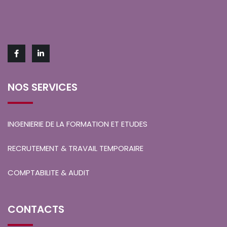
NOS SERVICES
INGENIERIE DE LA FORMATION ET ETUDES
RECRUTEMENT & TRAVAIL TEMPORAIRE
COMPTABILITE & AUDIT
CONTACTS