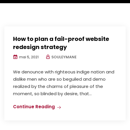
How to plan a fail-proof website
redesign strategy
SOULEYMANE
mai 5, 2021
We denounce with righteous indige nation and
dislike men who are so beguiled and demo
realized by the charms of pleasure of the
moment, so blinded by desire, that...
Continue Reading