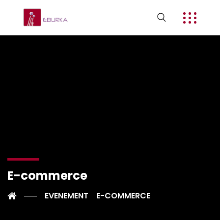
E-commerce
EVENEMENT
E-COMMERCE