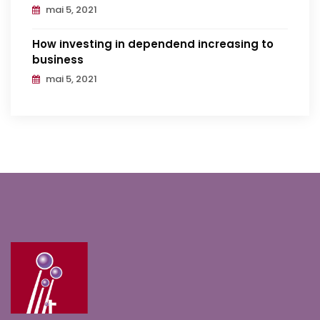
mai 5, 2021
How investing in dependend increasing to
business
mai 5, 2021