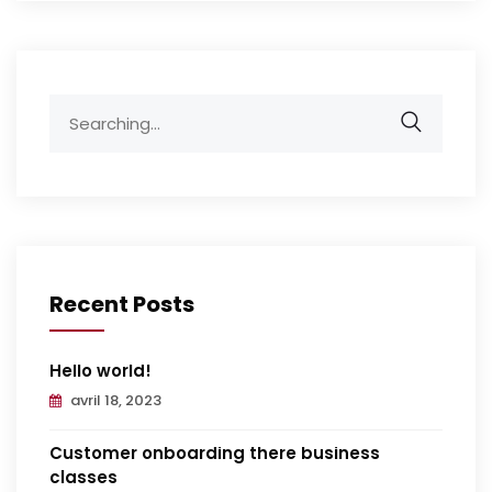
Search
for:
Recent Posts
Hello world!
avril 18, 2023
Customer onboarding there business
classes